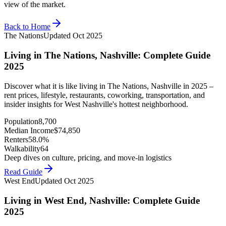
view of the market.
Back to Home
The Nations
Updated
Oct 2025
Living in The Nations, Nashville: Complete Guide
2025
Discover what it is like living in The Nations, Nashville in 2025 –
rent prices, lifestyle, restaurants, coworking, transportation, and
insider insights for West Nashville's hottest neighborhood.
Population
8,700
Median Income
$
74,850
Renters
58.0%
Walkability
64
Deep dives on culture, pricing, and move-in logistics
Read Guide
West End
Updated
Oct 2025
Living in West End, Nashville: Complete Guide
2025