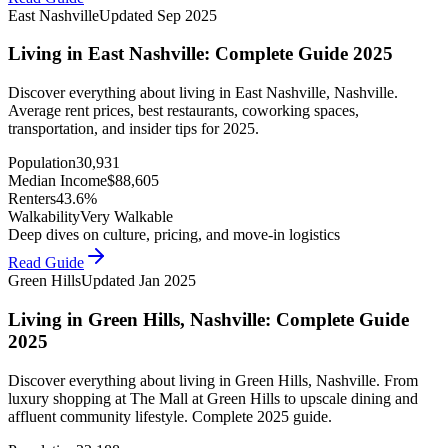
East Nashville
Updated
Sep 2025
Living in East Nashville: Complete Guide 2025
Discover everything about living in East Nashville, Nashville.
Average rent prices, best restaurants, coworking spaces,
transportation, and insider tips for 2025.
Population
30,931
Median Income
$
88,605
Renters
43.6%
Walkability
Very Walkable
Deep dives on culture, pricing, and move-in logistics
Read Guide
Green Hills
Updated
Jan 2025
Living in Green Hills, Nashville: Complete Guide
2025
Discover everything about living in Green Hills, Nashville. From
luxury shopping at The Mall at Green Hills to upscale dining and
affluent community lifestyle. Complete 2025 guide.