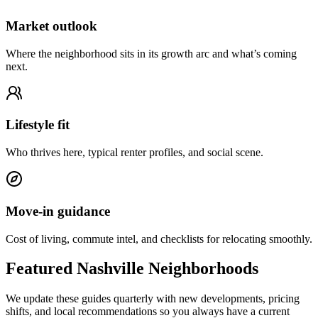
Market outlook
Where the neighborhood sits in its growth arc and what’s coming
next.
Lifestyle fit
Who thrives here, typical renter profiles, and social scene.
Move-in guidance
Cost of living, commute intel, and checklists for relocating smoothly.
Featured Nashville Neighborhoods
We update these guides quarterly with new developments, pricing
shifts, and local recommendations so you always have a current