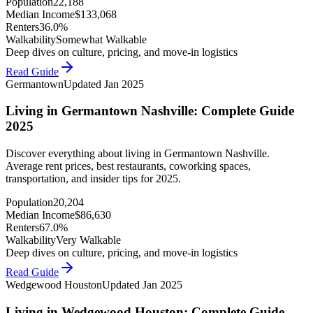
Population
22,188
Median Income
$
133,068
Renters
36.0%
Walkability
Somewhat Walkable
Deep dives on culture, pricing, and move-in logistics
Read Guide
Germantown
Updated
Jan 2025
Living in Germantown Nashville: Complete Guide
2025
Discover everything about living in Germantown Nashville.
Average rent prices, best restaurants, coworking spaces,
transportation, and insider tips for 2025.
Population
20,204
Median Income
$
86,630
Renters
67.0%
Walkability
Very Walkable
Deep dives on culture, pricing, and move-in logistics
Read Guide
Wedgewood Houston
Updated
Jan 2025
Living in Wedgewood Houston: Complete Guide