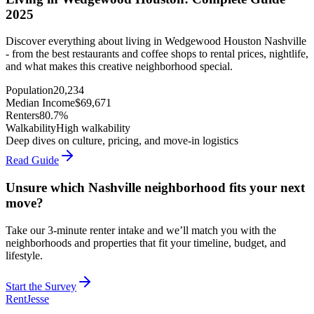
2025
Discover everything about living in Wedgewood Houston Nashville
- from the best restaurants and coffee shops to rental prices, nightlife,
and what makes this creative neighborhood special.
Population
20,234
Median Income
$
69,671
Renters
80.7%
Walkability
High walkability
Deep dives on culture, pricing, and move-in logistics
Read Guide
Unsure which Nashville neighborhood fits your next
move?
Take our 3-minute renter intake and we’ll match you with the
neighborhoods and properties that fit your timeline, budget, and
lifestyle.
Start the Survey
RentJesse