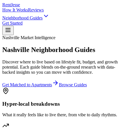
RentJesse
How It Works
Reviews
Neighborhood Guides
Get Started
Nashville Market Intelligence
Nashville Neighborhood Guides
Discover where to live based on lifestyle fit, budget, and growth
potential. Each guide blends on-the-ground research with data-
backed insights so you can move with confidence.
Get Matched to Apartments
Browse Guides
Hyper-local breakdowns
What it really feels like to live there, from vibe to daily rhythms.