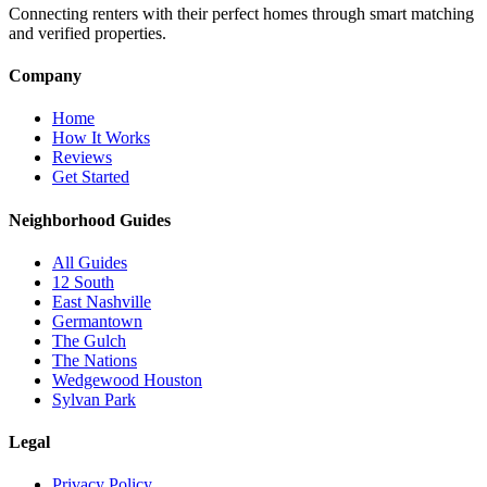
Connecting renters with their perfect homes through smart matching
and verified properties.
Company
Home
How It Works
Reviews
Get Started
Neighborhood Guides
All Guides
12 South
East Nashville
Germantown
The Gulch
The Nations
Wedgewood Houston
Sylvan Park
Legal
Privacy Policy