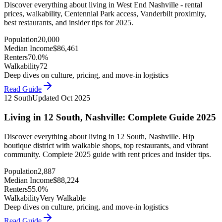
Discover everything about living in West End Nashville - rental
prices, walkability, Centennial Park access, Vanderbilt proximity,
best restaurants, and insider tips for 2025.
Population
20,000
Median Income
$
86,461
Renters
70.0%
Walkability
72
Deep dives on culture, pricing, and move-in logistics
Read Guide
12 South
Updated
Oct 2025
Living in 12 South, Nashville: Complete Guide 2025
Discover everything about living in 12 South, Nashville. Hip
boutique district with walkable shops, top restaurants, and vibrant
community. Complete 2025 guide with rent prices and insider tips.
Population
2,887
Median Income
$
88,224
Renters
55.0%
Walkability
Very Walkable
Deep dives on culture, pricing, and move-in logistics
Read Guide