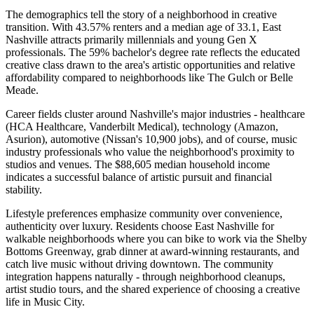
The demographics tell the story of a neighborhood in creative
transition. With 43.57% renters and a median age of 33.1, East
Nashville attracts primarily millennials and young Gen X
professionals. The 59% bachelor's degree rate reflects the educated
creative class drawn to the area's artistic opportunities and relative
affordability compared to neighborhoods like The Gulch or Belle
Meade.
Career fields cluster around Nashville's major industries - healthcare
(HCA Healthcare, Vanderbilt Medical), technology (Amazon,
Asurion), automotive (Nissan's 10,900 jobs), and of course, music
industry professionals who value the neighborhood's proximity to
studios and venues. The $88,605 median household income
indicates a successful balance of artistic pursuit and financial
stability.
Lifestyle preferences emphasize community over convenience,
authenticity over luxury. Residents choose East Nashville for
walkable neighborhoods where you can bike to work via the Shelby
Bottoms Greenway, grab dinner at award-winning restaurants, and
catch live music without driving downtown. The community
integration happens naturally - through neighborhood cleanups,
artist studio tours, and the shared experience of choosing a creative
life in Music City.