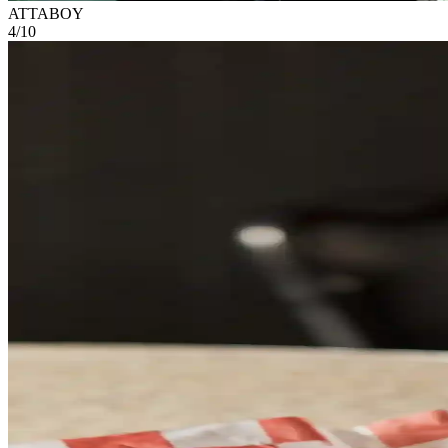
ATTABOY
4
/
10