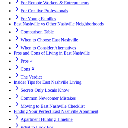
For Remote Workers & Entrepreneurs
For Creative Professionals
For Young Families
East Nashville vs Other Nashville Neighborhoods
Comparison Table
When to Choose East Nashville
When to Consider Alternatives
Pros and Cons of Living in East Nashville
Pros ✓
Cons ✗
The Verdict
Insider Tips for East Nashville Living
Secrets Only Locals Know
Common Newcomer Mistakes
Moving to East Nashville Checklist
Finding Your Perfect East Nashville Apartment
Apartment Hunting Timeline
What to Look For