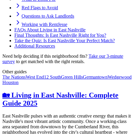
Red Flags to Avoid
️Questions to Ask Landlords
Working with RentJesse
FAQs About Living in East Nashville
Final Thoughts: Is East Nashville Right for You?
Take the Quiz: Is East Nashville Your Perfect Match?
Additional Resources
Need help deciding if this neighborhood fits?
Take our 3-minute
survey
to get matched with the right rentals.
Other guides
The Nations
West End
12 South
Green Hills
Germantown
Wedgewood
Houston
🏡 Living in East Nashville: Complete
Guide 2025
East Nashville pulses with an authentic creative energy that makes it
Nashville's most vibrant artistic community. Once a working-class
area separated from downtown by the Cumberland River, this
neighborhood has evolved into the city's cultural heartbeat - where