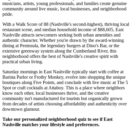
musicians, artists, young professionals, and families create genuine
community around live music, local businesses, and neighborhood
pride.
With a Walk Score of 88 (Nashville's second-highest), thriving local
restaurant scene, and median household income of $88,605, East
Nashville attracts newcomers seeking both urban amenities and
authentic character. Whether you're drawn by the award-winning
dining at Peninsula, the legendary burgers at Dino's Bar, or the
extensive greenway system along the Cumberland River, this
neighborhood offers the best of Nashville's creative spirit with
practical urban living.
Saturday mornings in East Nashville typically start with coffee at
Barista Parlor or Frothy Monkey, evolve into shopping the unique
boutiques along Five Points, and conclude with live music at The 5
Spot or craft cocktails at Attaboy. This is a place where neighbors
know each other, local businesses thrive, and the creative
community isn't manufactured for tourists but organically grown
from decades of artists choosing affordability and authenticity over
downtown glamour.
Take our personalized neighborhood quiz to see if East
Nashville matches your lifestyle and preferences.