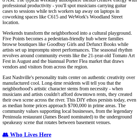
professional productivity - you'll spot musicians carrying guitar
cases to sessions while tech workers tap away on laptops in
coworking spaces like C615 and WeWork's Woodland Street
location.
Weekends transform the neighborhood into a cultural playground.
Five Points becomes a pedestrian-friendly hub where families
browse boutiques like Goodbuy Girls and Defunct Books while
artists set up impromptu street performances. The seasonal rhythm
revolves around community events like the 21-year-old Tomato Art
Fest in August and the biannual Porter Flea market that draws
vendors and visitors from across the region.
East Nashville's personality traits center on authentic creativity over
manufactured cool. Long-time residents will tell you that the
neighborhood's artistic character stems from necessity - when
musicians and artists couldn't afford downtown rents, they created
their own scene across the river. This DIY ethos persists today, even
as median home prices approach $700,000 in prime areas. The
community values supporting local businesses, from the legendary
Peninsula restaurant (James Beard nominated) to the underground
speakeasy scene that rotates between basement venues.
👥 Who Lives Here