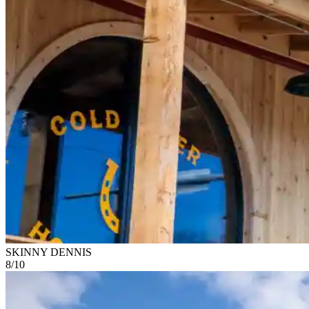
SKINNY DENNIS
8
/
10