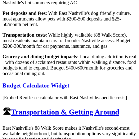
Nashville's hot summers requiring AC.
Pet deposits and fees
: With East Nashville's dog-friendly culture,
most apartments allow pets with $200-500 deposits and $25-
50/month pet rent.
Transportation costs
: While highly walkable (88 Walk Score),
most residents maintain cars for broader Nashville access. Budget
$200-300/month for car payments, insurance, and gas.
Grocery and dining budget impacts
: Local dining addiction is real
- with dozens of acclaimed restaurants within walking distance, food
budgets tend to expand. Budget $400-600/month for groceries and
occasional dining out.
Budget Calculator Widget
[Embed RentJesse calculator with East Nashville-specific costs]
🛣️
Transportation & Getting Around
East Nashville's 88 Walk Score makes it Nashville's second-most
walkable neighborhood, but transportation options vary significantly