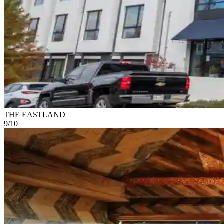
THE EASTLAND
9
/
10