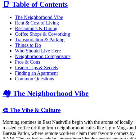
📑 Table of Contents
The Neighborhood Vibe
Rent & Cost of Living
Restaurants & Dining
Coffee Shops & Coworking
Transportation & Parking
Things to Do
Who Should Live Here
Neighborhood Comparisons
Pros & Cons
Insider Tips & Secrets
Finding an Apartment
Common Questions
🏘️ The Neighborhood Vibe
🎨 The Vibe & Culture
Morning routines in East Nashville begin with the aroma of locally
roasted coffee drifting from neighborhood cafes like Ugly Mugs and
Barista Parlor, where remote workers claim their favorite corners by
8 AM. The typical weekday atmosphere blends creative energy with