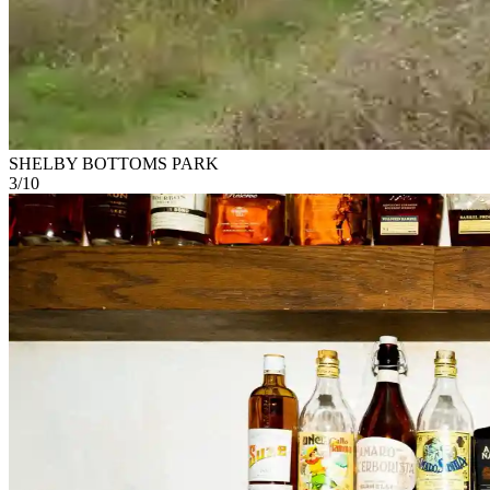
SHELBY BOTTOMS PARK
3
/
10