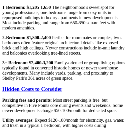
1-Bedroom: $1,205-1,650
The neighborhood's sweet spot for
young professionals, one-bedrooms range from cozy units in
repurposed buildings to luxury apartments in new developments.
Most include parking and range from 650-850 square feet with
modern amenities.
2-Bedroom: $1,800-2,400
Perfect for roommates or couples, two-
bedrooms often feature original architectural details like exposed
brick and high ceilings. Newer constructions include in-unit laundry
and balconies overlooking tree-lined streets.
3+ Bedroom: $2,400-3,200
Family-oriented or group living options
typically found in converted historic homes or newer townhouse
developments. Many include yards, parking, and proximity to
Shelby Park's 361 acres of green space.
Hidden Costs to Consider
Parking fees and permits
: Most street parking is free, but
competitive in Five Points core during events and weekends. Some
newer developments charge $50-100/month for dedicated spots.
Utility averages
: Expect $120-180/month for electricity, gas, water,
and trash in a typical 1-bedroom, with higher costs during