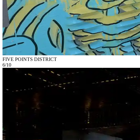
FIVE POINTS DISTRICT
6
/
10