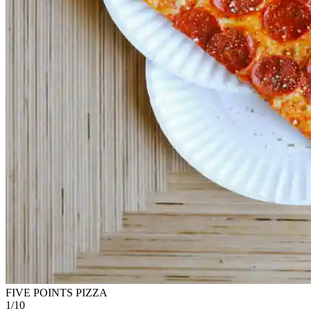
FIVE POINTS PIZZA
1
/
10