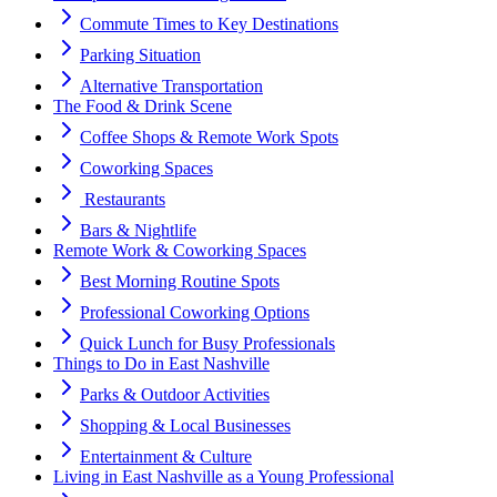
Commute Times to Key Destinations
Parking Situation
Alternative Transportation
️The Food & Drink Scene
Coffee Shops & Remote Work Spots
Coworking Spaces
️ Restaurants
Bars & Nightlife
Remote Work & Coworking Spaces
Best Morning Routine Spots
Professional Coworking Options
Quick Lunch for Busy Professionals
Things to Do in East Nashville
Parks & Outdoor Activities
️Shopping & Local Businesses
Entertainment & Culture
Living in East Nashville as a Young Professional