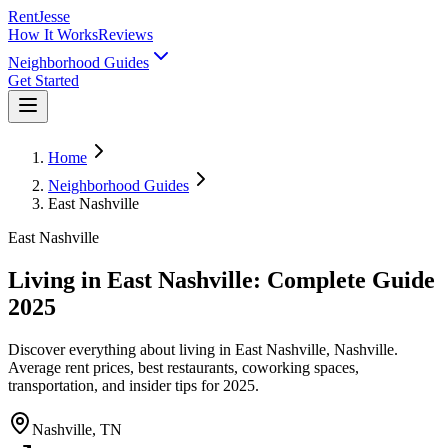
RentJesse
How It Works
Reviews
Neighborhood Guides
Get Started
Home
Neighborhood Guides
East Nashville
East Nashville
Living in East Nashville: Complete Guide
2025
Discover everything about living in East Nashville, Nashville.
Average rent prices, best restaurants, coworking spaces,
transportation, and insider tips for 2025.
Nashville, TN