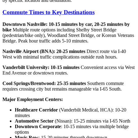
by specific location and destination.
Commute Times to Key Destinations
Downtown Nashville: 10-15 minutes by car, 20-25 minutes by
bike
Multiple route options including Shelby Street Bridge
(pedestrian/bike only), Woodland Street Bridge, or Korean Veterans
Bridge. Peak hour traffic adds 5-10 minutes.
Nashville Airport (BNA): 20-25 minutes
Direct route via I-40
West with minimal traffic complications outside rush hours.
Vanderbilt University: 10-15 minutes
Convenient access via West
End Avenue or downtown routes.
Cool Springs/Brentwood: 25-35 minutes
Southern commute
requires crossing city but remains manageable via I-65 South.
Major Employment Centers:
Healthcare Corridor
(Vanderbilt Medical, HCA): 10-20
minutes
Automotive Sector
(Nissan): 15-25 minutes via I-65 North
Downtown Corporate
: 10-15 minutes via multiple bridge
options
Music Row
: 15-20 minutes through downtown