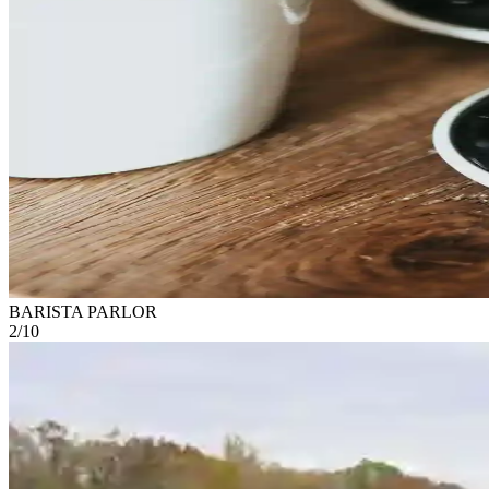
BARISTA PARLOR
2
/
10