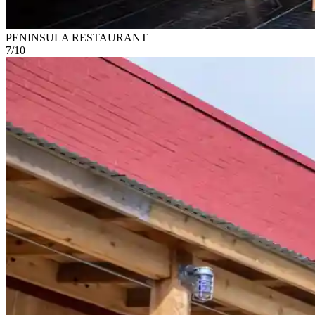
PENINSULA RESTAURANT
7
/
10