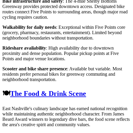
Bike infrastructure and safety
: The 4-mile Shelby Bottoms
Greenway provides protected downtown access. Designated bike
routes connect Five Points to surrounding areas, though major road
cycling requires caution.
Walkability for daily needs
: Exceptional within Five Points core
(grocery, pharmacy, restaurants, entertainment). Limited beyond
neighborhood boundaries without transportation.
Rideshare availability
: High availability due to downtown
proximity and dense population. Popular pickup points at Five
Points and major venue locations.
Scooter and bike share presence
: Available but variable. Most
residents prefer personal bikes for greenway commuting and
neighborhood transportation.
🍽️
The Food & Drink Scene
East Nashville's culinary landscape has earned national recognition
while maintaining authentic neighborhood character. From James
Beard Award winners to legendary dive bars, the food scene reflects
the area's creative spirit and community values.