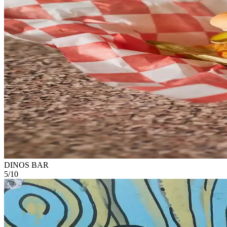
DINOS BAR
5
/
10