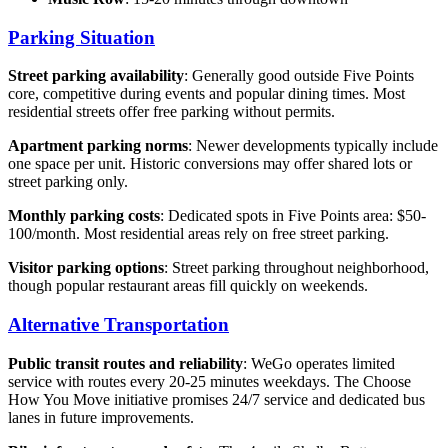
Parking Situation
Street parking availability
: Generally good outside Five Points
core, competitive during events and popular dining times. Most
residential streets offer free parking without permits.
Apartment parking norms
: Newer developments typically include
one space per unit. Historic conversions may offer shared lots or
street parking only.
Monthly parking costs
: Dedicated spots in Five Points area: $50-
100/month. Most residential areas rely on free street parking.
Visitor parking options
: Street parking throughout neighborhood,
though popular restaurant areas fill quickly on weekends.
Alternative Transportation
Public transit routes and reliability
: WeGo operates limited
service with routes every 20-25 minutes weekdays. The Choose
How You Move initiative promises 24/7 service and dedicated bus
lanes in future improvements.