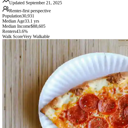
Updated
September 21, 2025
Renter-first perspective
Population
30,931
Median Age
33.1 yrs
Median Income
$88,605
Renters
43.6%
Walk Score
Very Walkable