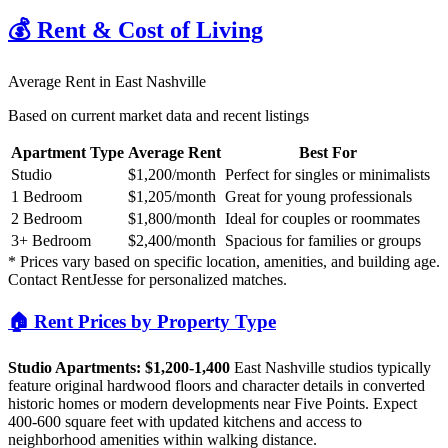
💰 Rent & Cost of Living
Average Rent in
East Nashville
Based on current market data and recent listings
Apartment Type
Average Rent
Best For
Studio
$1,200
/month
Perfect for singles or minimalists
1 Bedroom
$1,205
/month
Great for young professionals
2 Bedroom
$1,800
/month
Ideal for couples or roommates
3+ Bedroom
$2,400
/month
Spacious for families or groups
* Prices vary based on specific location, amenities, and building age.
Contact RentJesse for personalized matches.
🏠 Rent Prices by Property Type
Studio Apartments: $1,200-1,400
East Nashville studios typically
feature original hardwood floors and character details in converted
historic homes or modern developments near Five Points. Expect
400-600 square feet with updated kitchens and access to
neighborhood amenities within walking distance.