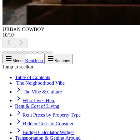
URBAN COWBOY
10
/
10
RentJesse
Menu
Sections
Jump to section
Table of Contents
️ The Neighborhood Vibe
The Vibe & Culture
Who Lives Here
Rent & Cost of Living
Rent Prices by Property Type
Hidden Costs to Consider
Budget Calculator Widget
️Transportation & Getting Around