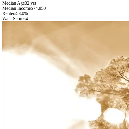
Median Age
32 yrs
Median Income
$74,850
Renters
58.0%
Walk Score
64