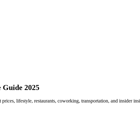
e Guide 2025
 prices, lifestyle, restaurants, coworking, transportation, and insider in