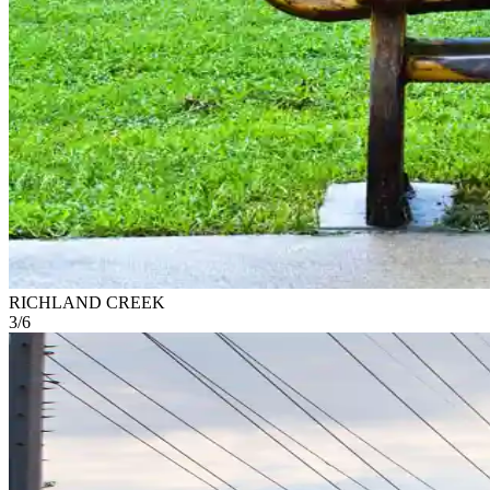
RICHLAND CREEK
3
/
6