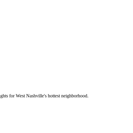
sights for West Nashville's hottest neighborhood.