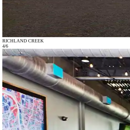
RICHLAND CREEK
4
/
6