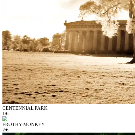
CENTENNIAL PARK
1
/
6
FROTHY MONKEY
2
/
6