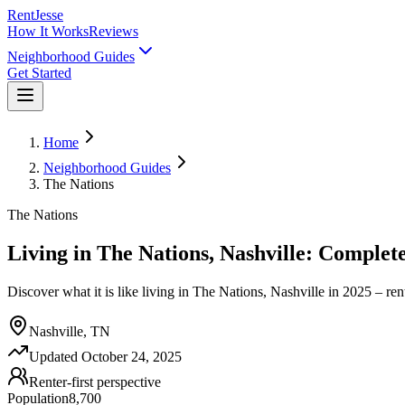
RentJesse
How It Works
Reviews
Neighborhood Guides
Get Started
Home
Neighborhood Guides
The Nations
The Nations
Living in The Nations, Nashville: Complet
Discover what it is like living in The Nations, Nashville in 2025 – rent
Nashville, TN
Updated
October 24, 2025
Renter-first perspective
Population
8,700